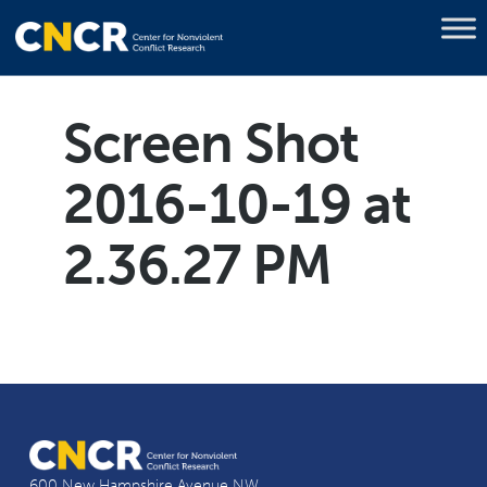
Screen Shot
2016-10-19 at
2.36.27 PM
600 New Hampshire Avenue NW