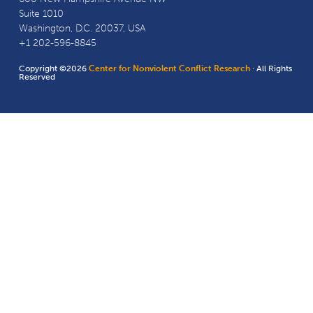
Suite 1010
Washington, D.C. 20037, USA
+1 202-596-8845
Copyright ©2026
Center for Nonviolent Conflict Research
· All Rights
Reserved