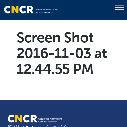
Screen Shot
2016-11-03 at
12.44.55 PM
600 New Hampshire Avenue NW