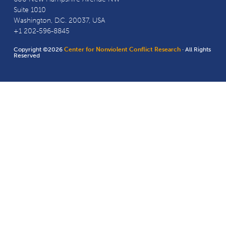
Suite 1010
Washington, D.C. 20037, USA
+1 202-596-8845
Copyright ©2026
Center for Nonviolent Conflict Research
· All Rights
Reserved