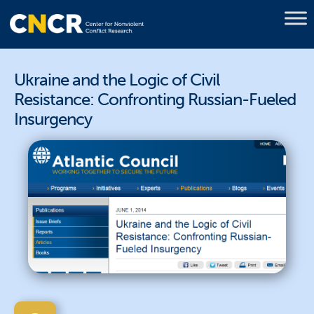
Ukraine and the Logic of Civil
Resistance: Confronting Russian-Fueled
Insurgency