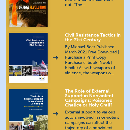
out: “The…
Civil Resistance Tactics in
the 21st Century
By Michael Beer Published:
March 2021 Free Download |
Purchase a Print Copy
Purchase e-book (Nook |
Kindle) As with weapons of
violence, the weapons o…
The Role of External
Support in Nonviolent
Campaigns: Poisoned
Chalice or Holy Grail?
External support to various
actors involved in nonviolent
campaigns can affect the
trajectory of a nonviolent