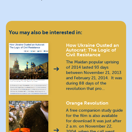
You may also be interested in:
How Ukraine Ousted an
Autocrat: The Logic of
Civil Resistance
The Maidan popular uprising
of 2014 lasted 93 days
between November 21, 2013
and February 21, 2014. It was
during 88 days of the
revolution that pro…
Orange Revolution
A free companion study guide
for the film is also available
for download It was just after
2 a.m. on November 22,
2004, when the call went