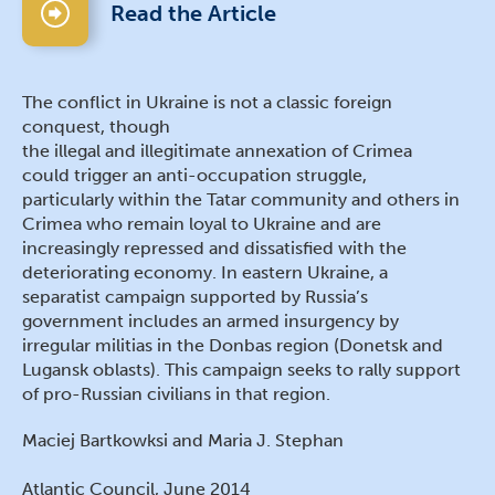
Read the Article
The conflict in Ukraine is not a classic foreign
conquest, though
the illegal and illegitimate annexation of Crimea
could trigger an anti-occupation struggle,
particularly within the Tatar community and others in
Crimea who remain loyal to Ukraine and are
increasingly repressed and dissatisfied with the
deteriorating economy. In eastern Ukraine, a
separatist campaign supported by Russia’s
government includes an armed insurgency by
irregular militias in the Donbas region (Donetsk and
Lugansk oblasts). This campaign seeks to rally support
of pro-Russian civilians in that region.
Maciej Bartkowksi and Maria J. Stephan
Atlantic Council, June 2014