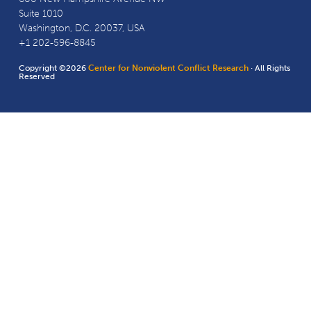
Suite 1010
Washington, D.C. 20037, USA
+1 202-596-8845
Copyright ©2026
Center for Nonviolent Conflict Research
· All Rights
Reserved