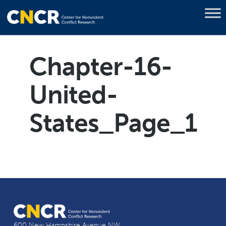
Chapter-16-
United-
States_Page_1
600 New Hampshire Avenue NW