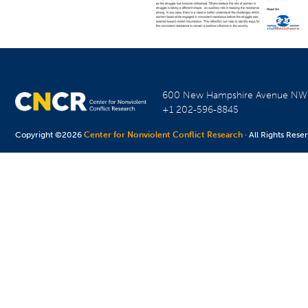
600 New Hampshire Avenue N
+1 202-596-8845
Copyright ©2026
Center for Nonviolent Conflict Research
· All Rights Rese