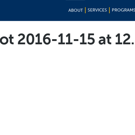
SERVICES
PROGRAM
ABOUT
ot 2016-11-15 at 12