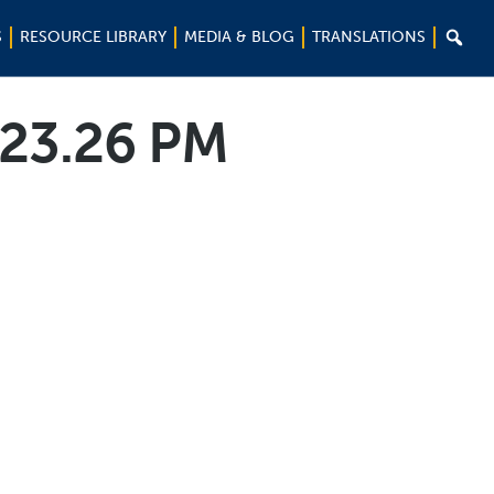

S
RESOURCE LIBRARY
MEDIA & BLOG
TRANSLATIONS
.23.26 PM