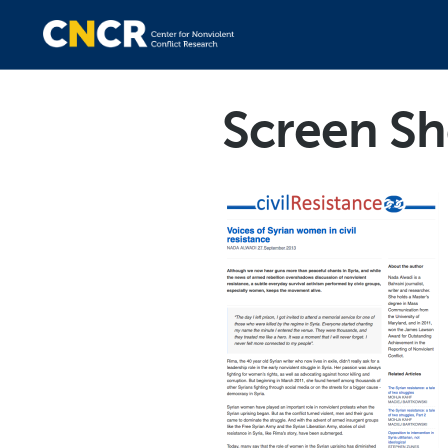
Screen Sh