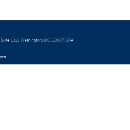
W
Suite 1010
Washington, D.C. 20037, USA
rved