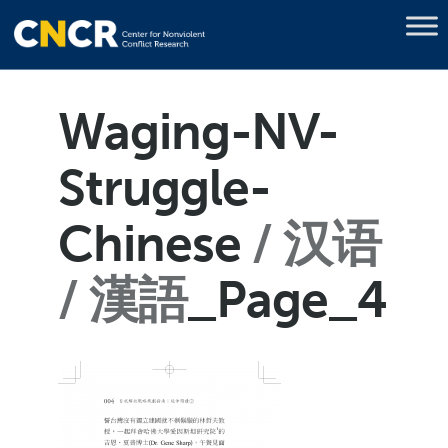
Waging-NV-
Struggle-
Chinese
汉语
/ 漢語
_Page_4