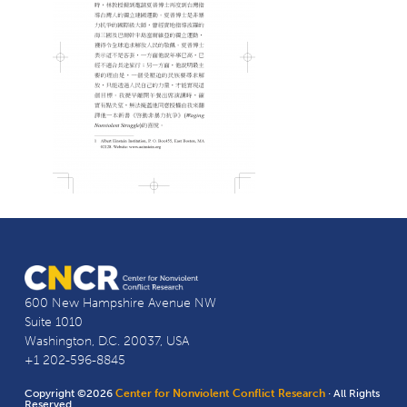
600 New Hampshire Avenue NW
Suite 1010
Washington, D.C. 20037, USA
+1 202-596-8845
Copyright ©2026
Center for Nonviolent Conflict Research
· All Rights
Reserved