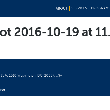
SERVICES
PROGRAM
ABOUT
ot 2016-10-19 at 11
W
Suite 1010
Washington, D.C. 20037, USA
rved