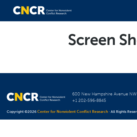
Screen Sh
600 New Hampshire Avenue N
+1 202-596-8845
Copyright ©2026
Center for Nonviolent Conflict Research
· All Rights Rese