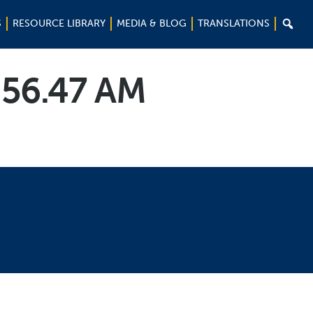

S
RESOURCE LIBRARY
MEDIA & BLOG
TRANSLATIONS
.56.47 AM