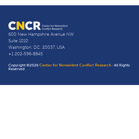
600 New Hampshire Avenue NW
Suite 1010
Washington, D.C. 20037, USA
+1 202-596-8845
Copyright ©2026
Center for Nonviolent Conflict Research
· All Rights
Reserved