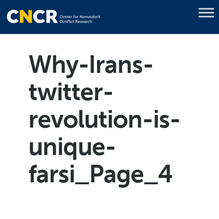
Why-Irans-
twitter-
revolution-is-
unique-
farsi_Page_4