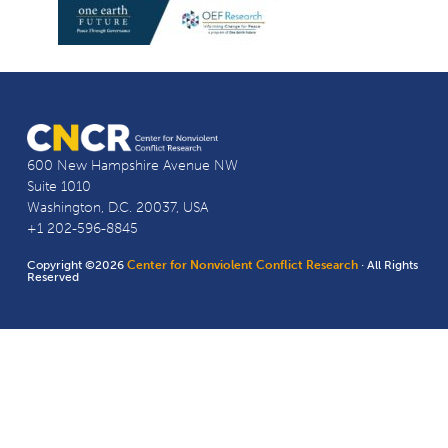
600 New Hampshire Avenue NW
Suite 1010
Washington, D.C. 20037, USA
+1 202-596-8845
Copyright ©2026
Center for Nonviolent Conflict Research
· All Rights
Reserved