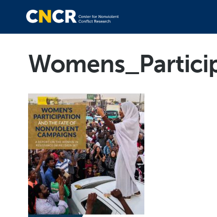
Womens_Partici