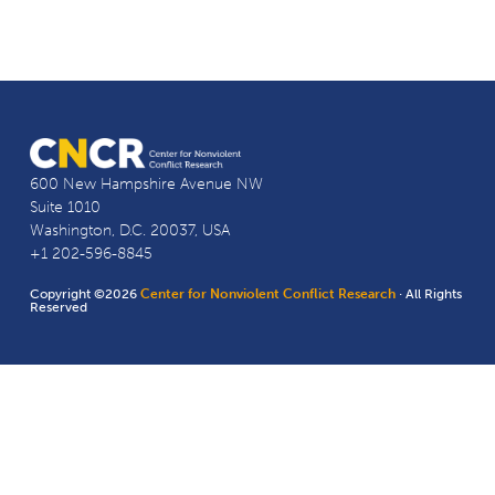
600 New Hampshire Avenue NW
Suite 1010
Washington, D.C. 20037, USA
+1 202-596-8845
Copyright ©2026
Center for Nonviolent Conflict Research
· All Rights
Reserved