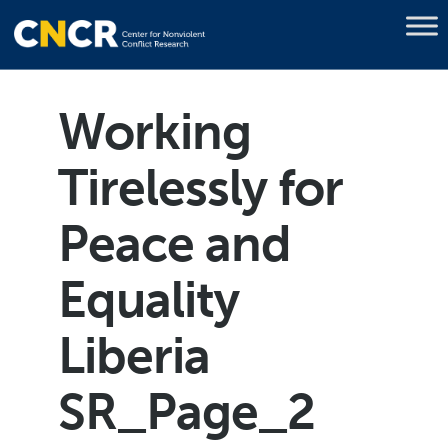
Working
Tirelessly for
Peace and
Equality
Liberia
SR_Page_2