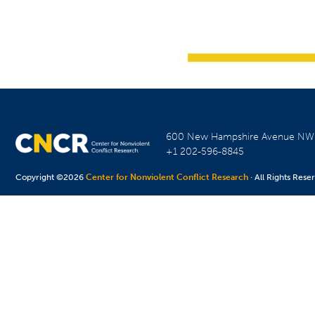
600 New Hampshire Avenue N
+1 202-596-8845
Copyright ©2026
Center for Nonviolent Conflict Research
· All Rights Rese