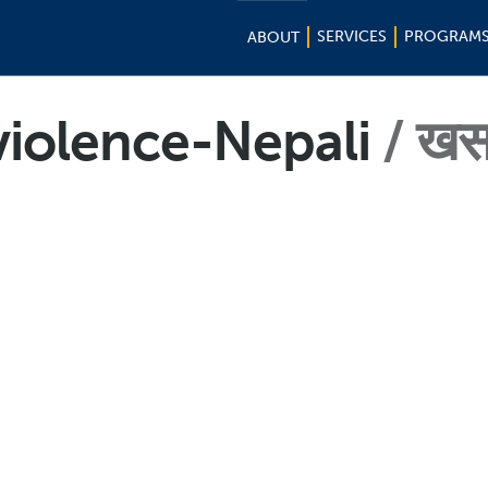
SERVICES
PROGRAM
ABOUT
iolence-Nepali
खस 