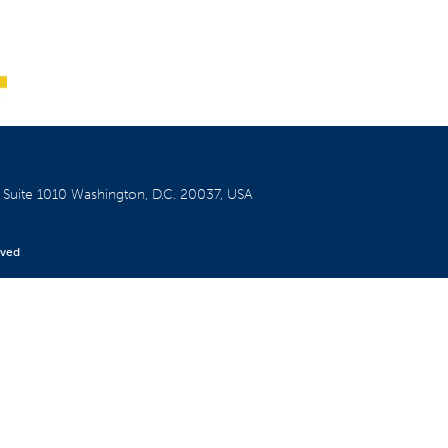
W
Suite 1010
Washington, D.C. 20037, USA
rved