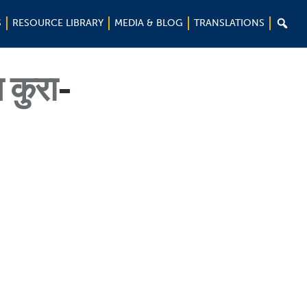

S
RESOURCE LIBRARY
MEDIA & BLOG
TRANSLATIONS
कुरा
-