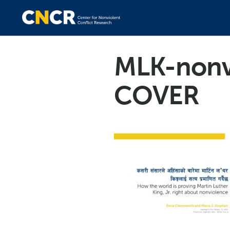
MLK-nonv
COVER