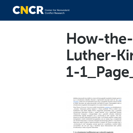
How-the-w
Luther-Ki
1-1_Page