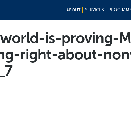
SERVICES
PROGRAM
ABOUT
orld-is-proving-M
ng-right-about-non
_7