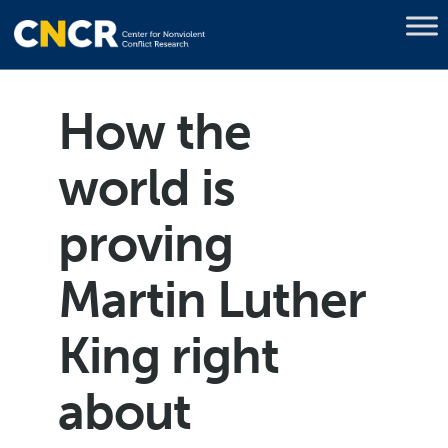
How the
world is
proving
Martin Luther
King right
about