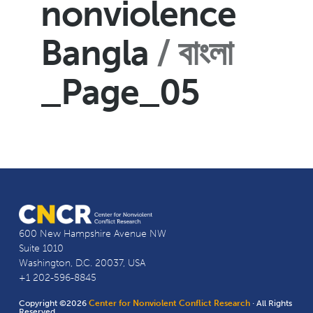
nonviolence
Bangla
বাংলা
_Page_05
600 New Hampshire Avenue NW
Suite 1010
Washington, D.C. 20037, USA
+1 202-596-8845
Copyright ©2026
Center for Nonviolent Conflict Research
· All Rights
Reserved