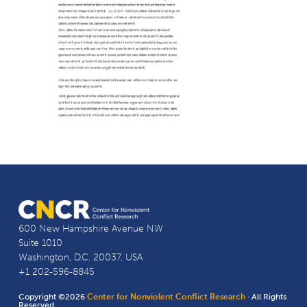
600 New Hampshire Avenue NW
Suite 1010
Washington, D.C. 20037, USA
+1 202-596-8845
Copyright ©2026
Center for Nonviolent Conflict Research
· All Rights
Reserved