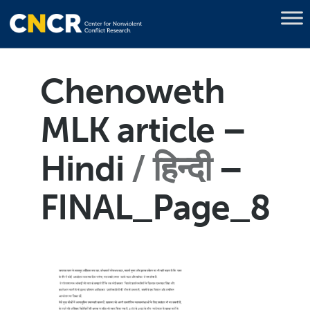
Chenoweth
MLK article –
Hindi
हिन्दी
–
FINAL_Page_8