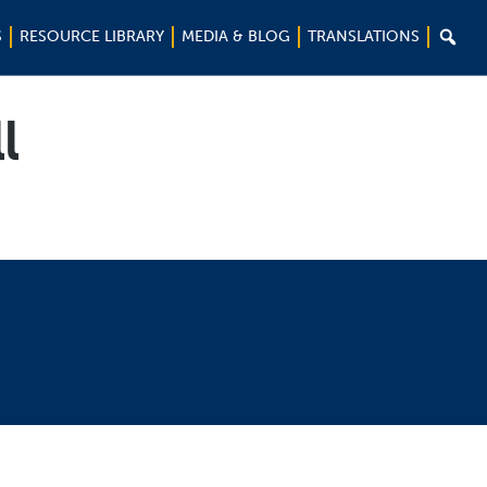

S
RESOURCE LIBRARY
MEDIA & BLOG
TRANSLATIONS
l