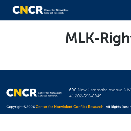
MLK-Righ
600 New Hampshire Avenue N
+1 202-596-8845
Copyright ©2026
Center for Nonviolent Conflict Research
· All Rights Rese