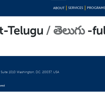
SERVICES
PROGRAM
ABOUT
t-Telugu
తెలుగు
-ful
W
Suite 1010
Washington, D.C. 20037, USA
rved