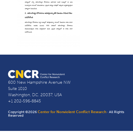
600 New Hampshire Avenue NW
Suite 1010
Washington, D.C. 20037, USA
+1 202-596-8845
Copyright ©2026
Center for Nonviolent Conflict Research
· All Rights
Reserved