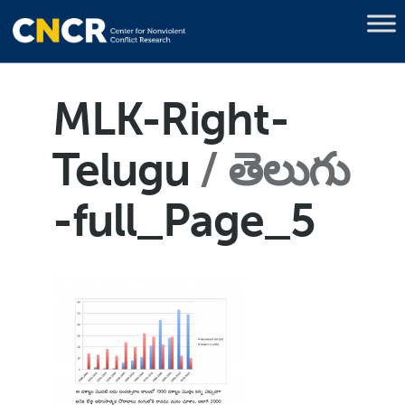
MLK-Right-
Telugu
తెలుగు
-full_Page_5