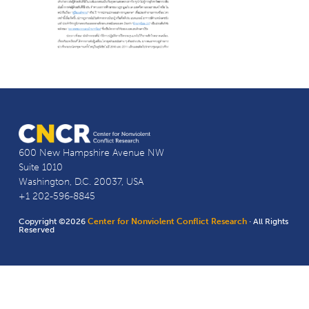
600 New Hampshire Avenue NW
Suite 1010
Washington, D.C. 20037, USA
+1 202-596-8845
Copyright ©2026
Center for Nonviolent Conflict Research
· All Rights
Reserved