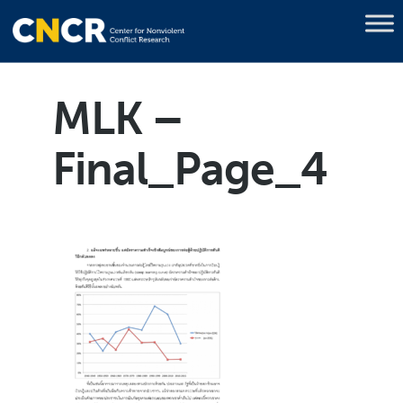
MLK –
Final_Page_4