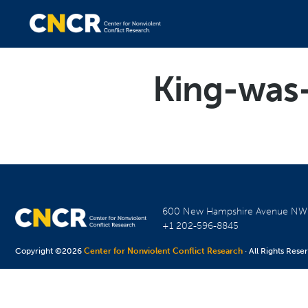
King-was
600 New Hampshire Avenue N
+1 202-596-8845
Copyright ©2026
Center for Nonviolent Conflict Research
· All Rights Rese