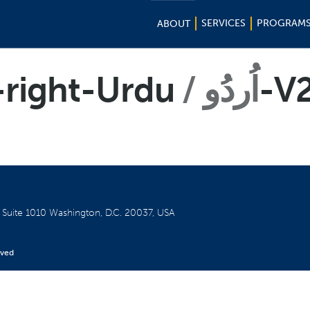
SERVICES
PROGRAM
ABOUT
-right-Urdu
اُردُو
-V
W
Suite 1010
Washington, D.C. 20037, USA
rved