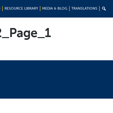

S
RESOURCE LIBRARY
MEDIA & BLOG
TRANSLATIONS
2_Page_1