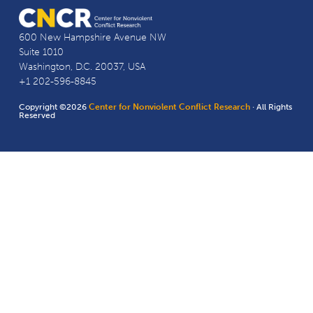
600 New Hampshire Avenue NW
Suite 1010
Washington, D.C. 20037, USA
+1 202-596-8845
Copyright ©2026
Center for Nonviolent Conflict Research
· All Rights
Reserved