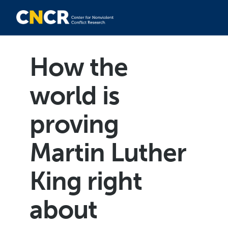
How the
world is
proving
Martin Luther
King right
about