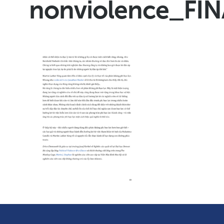
nonviolence_FI