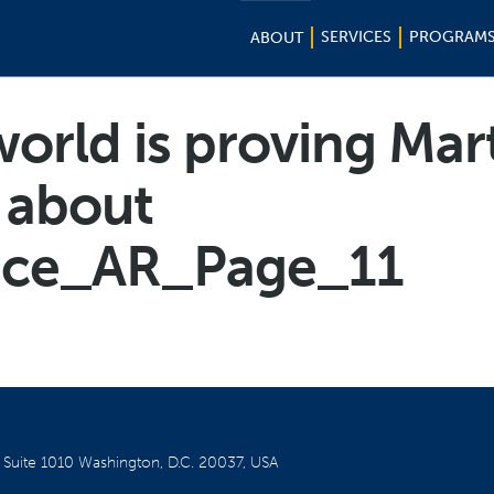
SERVICES
PROGRAM
ABOUT
orld is proving Mar
t about
nce_AR_Page_11
W
Suite 1010
Washington, D.C. 20037, USA