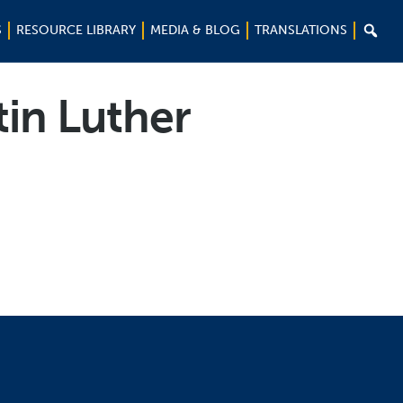

S
RESOURCE LIBRARY
MEDIA & BLOG
TRANSLATIONS
tin Luther