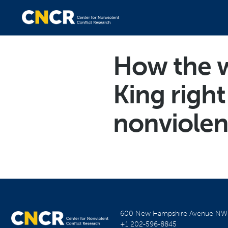
How the w
King righ
nonviole
600 New Hampshire Avenue N
+1 202-596-8845