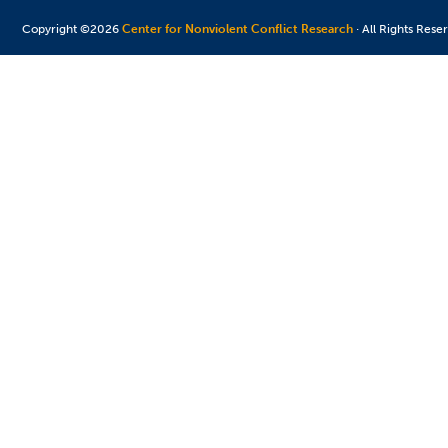
Copyright ©2026
Center for Nonviolent Conflict Research
· All Rights Rese