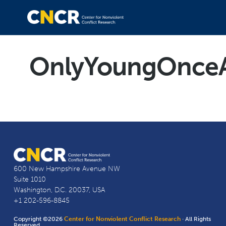
OnlyYoungOnceAn
600 New Hampshire Avenue NW
Suite 1010
Washington, D.C. 20037, USA
+1 202-596-8845
Copyright ©2026
Center for Nonviolent Conflict Research
· All Rights
Reserved