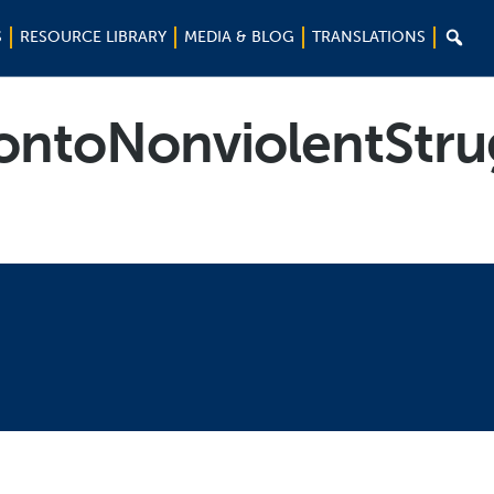

S
RESOURCE LIBRARY
MEDIA & BLOG
TRANSLATIONS
ntoNonviolentStru