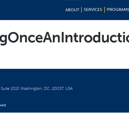
SERVICES
PROGRAM
ABOUT
gOnceAnIntroductio
W
Suite 1010
Washington, D.C. 20037, USA
rved