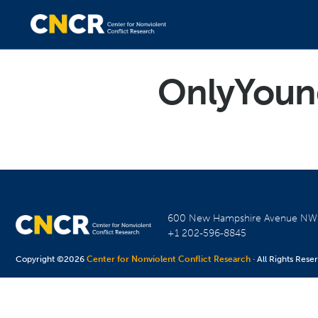
OnlyYoun
600 New Hampshire Avenue N
+1 202-596-8845
Copyright ©2026
Center for Nonviolent Conflict Research
· All Rights Rese