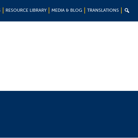

S
RESOURCE LIBRARY
MEDIA & BLOG
TRANSLATIONS