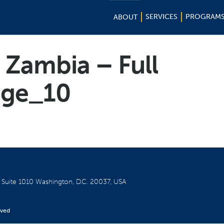
SERVICES
PROGRAM
ABOUT
 Zambia – Full
ge_10
W
Suite 1010
Washington, D.C. 20037, USA
rved