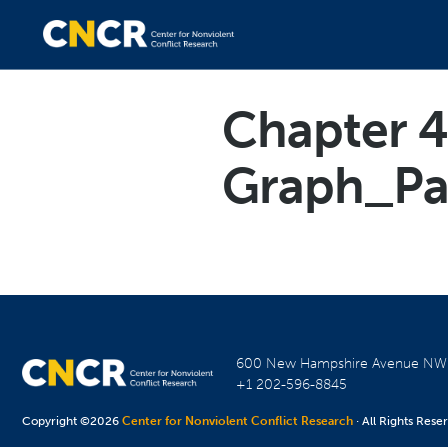
Chapter 4
Graph_Pa
600 New Hampshire Avenue N
+1 202-596-8845
Copyright ©2026
Center for Nonviolent Conflict Research
· All Rights Rese