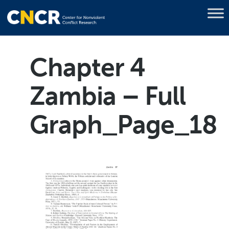
Chapter 4
Zambia – Full
Graph_Page_18