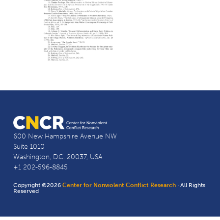
600 New Hampshire Avenue NW
Suite 1010
Washington, D.C. 20037, USA
+1 202-596-8845
Copyright ©2026
Center for Nonviolent Conflict Research
· All Rights
Reserved