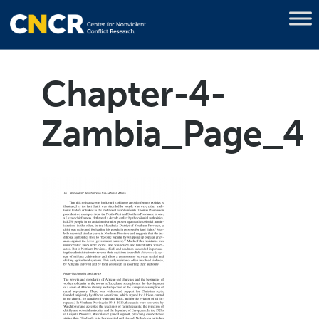
Chapter-4-
Zambia_Page_4