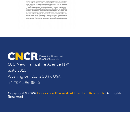
600 New Hampshire Avenue NW
Suite 1010
Washington, D.C. 20037, USA
+1 202-596-8845
Copyright ©2026
Center for Nonviolent Conflict Research
· All Rights
Reserved