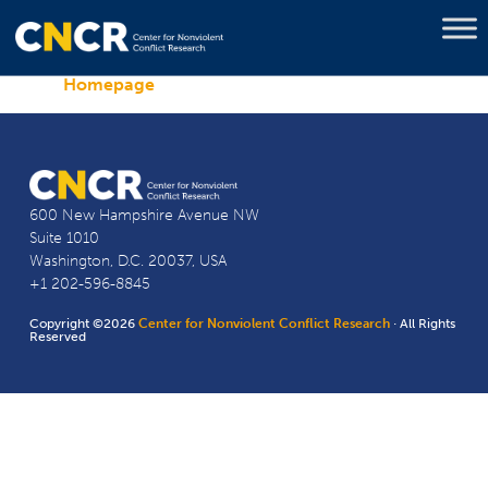
Homepage
600 New Hampshire Avenue NW
Suite 1010
Washington, D.C. 20037, USA
+1 202-596-8845
Copyright ©2026
Center for Nonviolent Conflict Research
· All Rights
Reserved