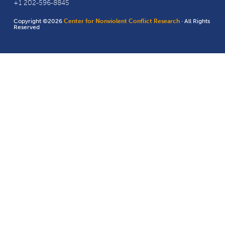
+1 202-596-8845
Copyright ©2026
Center for Nonviolent Conflict Research
· All Rights
Reserved