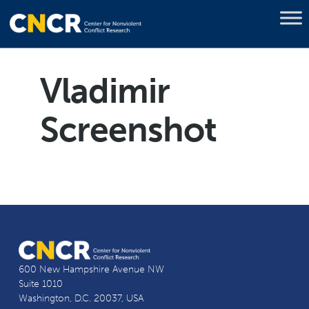
Vladimir
Screenshot
600 New Hampshire Avenue NW
Suite 1010
Washington, D.C. 20037, USA