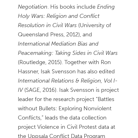
Negotiation
. His books include
Ending
Holy Wars: Religion and Conflict
Resolution in Civil Wars
(University of
Queensland Press, 2012), and
International Mediation Bias and
Peacemaking: Taking Sides in Civil Wars
(Routledge, 2015). Together with Ron
Hassner, Isak Svensson has also edited
International Relations & Religion, Vol I-
IV
(SAGE, 2016). Isak Svensson is project
leader for the research project “Battles
without Bullets: Exploring Nonviolent
Conflicts,” leads the data collection
project Violence in Civil Protest data at
the Uppsala Conflict Data Program