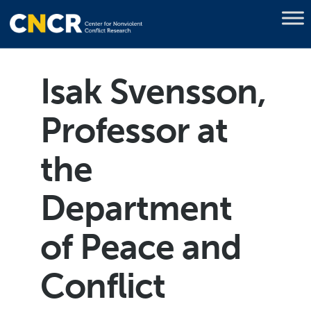
Isak Svensson,
Professor at
the
Department
of Peace and
Conflict