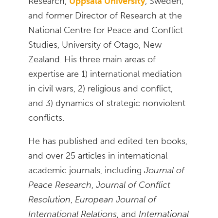
Research,
Uppsala University
, Sweden,
and former Director of Research at the
National Centre for Peace and Conflict
Studies, University of Otago, New
Zealand. His three main areas of
expertise are 1) international mediation
in civil wars, 2) religious and conflict,
and 3) dynamics of strategic nonviolent
conflicts.
He has published and edited ten books,
and over 25 articles in international
academic journals, including
Journal of
Peace Research
,
Journal of Conflict
Resolution
,
European Journal of
International Relations
, and
International