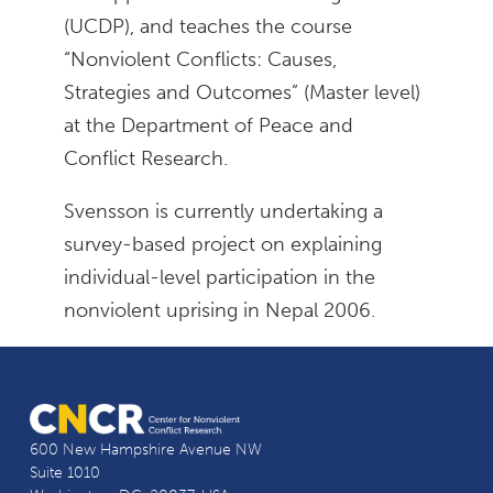
(UCDP), and teaches the course
“Nonviolent Conflicts: Causes,
Strategies and Outcomes” (Master level)
at the Department of Peace and
Conflict Research.
Svensson is currently undertaking a
survey-based project on explaining
individual-level participation in the
nonviolent uprising in Nepal 2006.
600 New Hampshire Avenue NW
Suite 1010