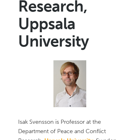
Research,
Uppsala
University
Isak Svensson is Professor at the
Department of Peace and Conflict