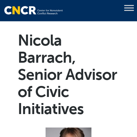
Nicola
Barrach,
Senior Advisor
of Civic
Initiatives