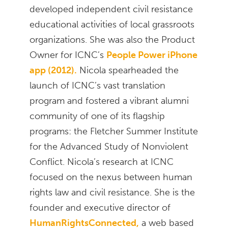
developed independent civil resistance
educational activities of local grassroots
organizations. She was also the Product
Owner for ICNC’s
People Power iPhone
app (2012).
Nicola spearheaded the
launch of ICNC’s vast translation
program and fostered a vibrant alumni
community of one of its flagship
programs: the Fletcher Summer Institute
for the Advanced Study of Nonviolent
Conflict. Nicola’s research at ICNC
focused on the nexus between human
rights law and civil resistance. She is the
founder and executive director of
HumanRightsConnected,
a web based