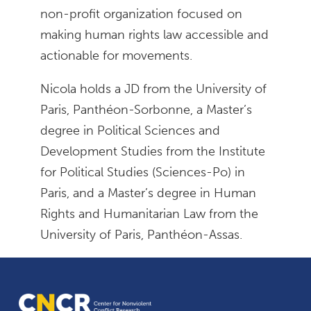
non-profit organization focused on
making human rights law accessible and
actionable for movements.
Nicola holds a JD from the University of
Paris, Panthéon-Sorbonne, a Master’s
degree in Political Sciences and
Development Studies from the Institute
for Political Studies (Sciences-Po) in
Paris, and a Master’s degree in Human
Rights and Humanitarian Law from the
University of Paris, Panthéon-Assas.