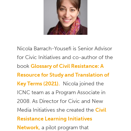
Nicola Barrach-Yousefi is Senior Advisor
for Civic Initiatives and co-author of the
book
Glossary of Civil Resistance: A
Resource for Study and Translation of
Key Terms (2021).
Nicola joined the
ICNC team as a Program Associate in
2008. As Director for Civic and New
Media Initiatives she created the
Civil
Resistance Learning Initiatives
Network,
a pilot program that