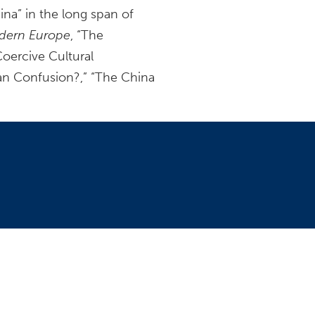
ina” in the long span of
odern Europe
, “The
oercive Cultural
an Confusion?,” “The China