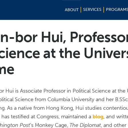
SERVICES
PROGRAM
ABOUT
in-bor Hui, Professo
Science at the Univer
me
or Hui is Associate Professor in Political Science at th
olitical Science from Columbia University and her B.SS
g. As a native from Hong Kong, Hui studies contentious 
as testified at Congress, maintained a
blog
, and writ
hington Post
’s Monkey Cage,
The Diplomat
, and other