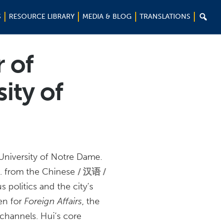

S
RESOURCE LIBRARY
MEDIA & BLOG
TRANSLATIONS
r of
sity of
e University of Notre Dame.
c. from the Chinese
汉语 /
politics and the city’s
ten for
Foreign Affairs
, the
 channels. Hui’s core