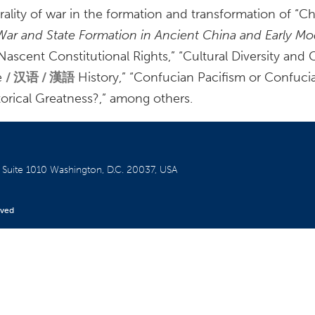
ality of war in the formation and transformation of “Ch
War and State Formation in Ancient China and Early M
cent Constitutional Rights,” “Cultural Diversity and C
e
汉语 / 漢語
History,” “Confucian Pacifism or Confuci
orical Greatness?,” among others.
W
Suite 1010
Washington, D.C. 20037, USA
rved