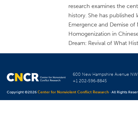
research examines the centr
history. She has published
Emergence and Demise of Nas
Homogenization in Chines
Dream: Revival of What Hist
600 New Hampshire Avenue N
+1 202-596-8845
Copyright ©2026
Center for Nonviolent Conflict Research
· All Rights Rese