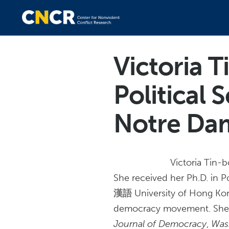
Victoria T
Political 
Notre Da
Victoria Tin-b
She received her Ph.D. in P
漢語
University of Hong Kon
democracy movement. She h
Journal of Democracy
,
Was