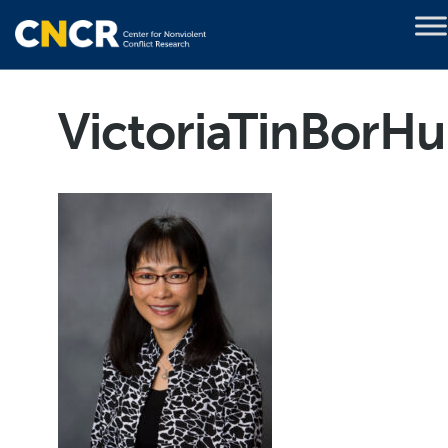
VictoriaTinBorHu