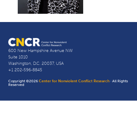
600 New Hampshire Avenue NW
Suite 1010
Washington, D.C. 20037, USA
+1 202-596-8845
Copyright ©2026
Center for Nonviolent Conflict Research
· All Rights
Reserved