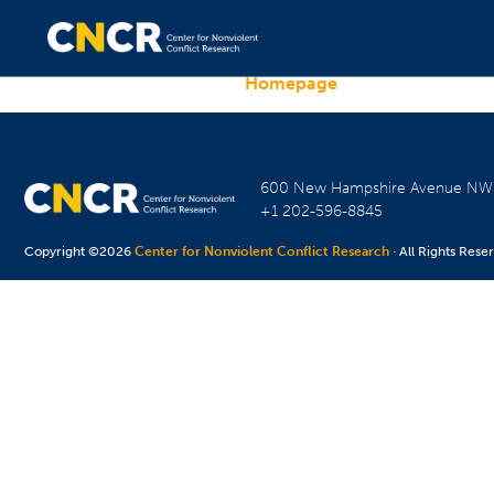
Homepage
600 New Hampshire Avenue N
+1 202-596-8845
Copyright ©2026
Center for Nonviolent Conflict Research
· All Rights Rese