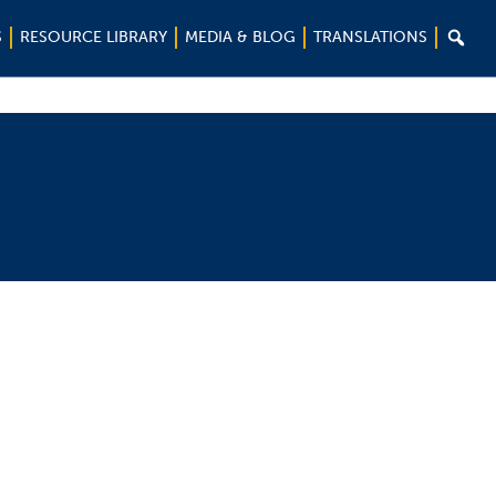

S
RESOURCE LIBRARY
MEDIA & BLOG
TRANSLATIONS