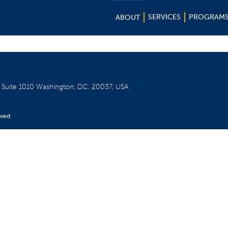
SERVICES
PROGRAM
ABOUT
W
Suite 1010
Washington, D.C. 20037, USA
rved