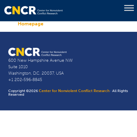
Homepage
600 New Hampshire Avenue NW
Suite 1010
Washington, D.C. 20037, USA
+1 202-596-8845
Copyright ©2026
Center for Nonviolent Conflict Research
· All Rights
Reserved