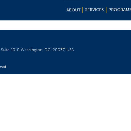
SERVICES
PROGRAM
ABOUT
W
Suite 1010
Washington, D.C. 20037, USA
rved