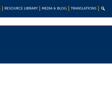

S
RESOURCE LIBRARY
MEDIA & BLOG
TRANSLATIONS