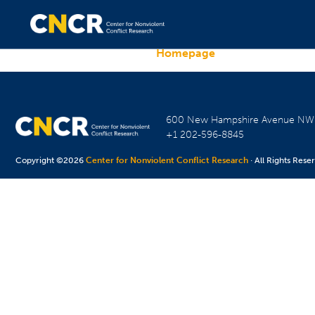
Homepage
600 New Hampshire Avenue N
+1 202-596-8845
Copyright ©2026
Center for Nonviolent Conflict Research
· All Rights Rese