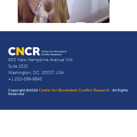
600 New Hampshire Avenue NW
Suite 1010
Washington, D.C. 20037, USA
+1 202-596-8845
Copyright ©2026
Center for Nonviolent Conflict Research
· All Rights
Reserved