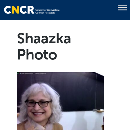
Shaazka
Photo