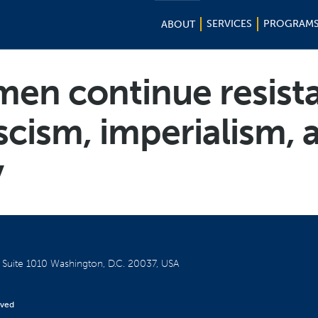
SERVICES
PROGRAM
ABOUT
men continue resist
scism, imperialism, 
y
W
Suite 1010
Washington, D.C. 20037, USA
rved