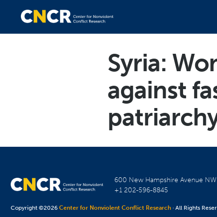
Syria: Wo
against fa
patriarch
600 New Hampshire Avenue N
+1 202-596-8845
Copyright ©2026
Center for Nonviolent Conflict Research
· All Rights Rese