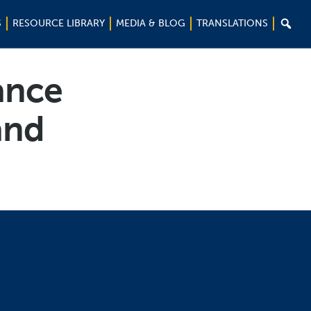

S
RESOURCE LIBRARY
MEDIA & BLOG
TRANSLATIONS
ance
and