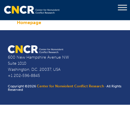
Homepage
600 New Hampshire Avenue NW
Suite 1010
Washington, D.C. 20037, USA
+1 202-596-8845
Copyright ©2026
Center for Nonviolent Conflict Research
· All Rights
Reserved