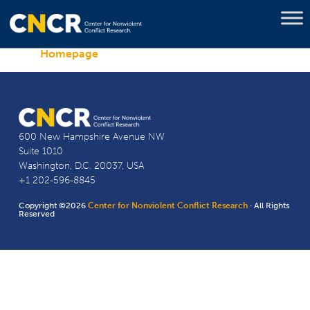
Homepage
600 New Hampshire Avenue NW
Suite 1010
Washington, D.C. 20037, USA
+1 202-596-8845
Copyright ©2026
Center for Nonviolent Conflict Research
· All Rights
Reserved