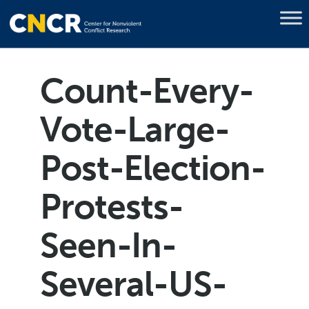
Count-Every-
Vote-Large-
Post-Election-
Protests-
Seen-In-
Several-US-