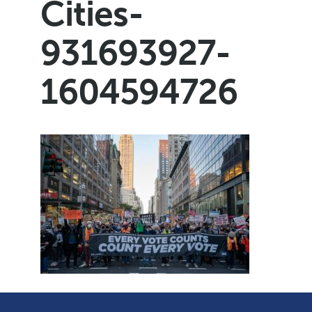
Cities-
931693927-
1604594726