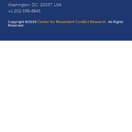
Washington, D.C. 20037, USA
+1 202-596-8845
Copyright ©2026
Center for Nonviolent Conflict Research
· All Rights
Reserved