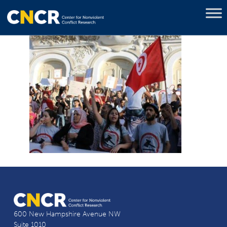
600 New Hampshire Avenue NW
Suite 1010