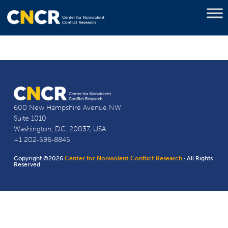
600 New Hampshire Avenue NW
Suite 1010
Washington, D.C. 20037, USA
+1 202-596-8845
Copyright ©2026
Center for Nonviolent Conflict Research
· All Rights
Reserved