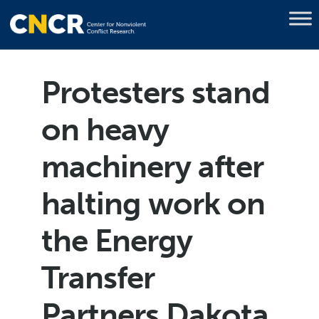
Protesters stand
on heavy
machinery after
halting work on
the Energy
Transfer
Partners Dakota