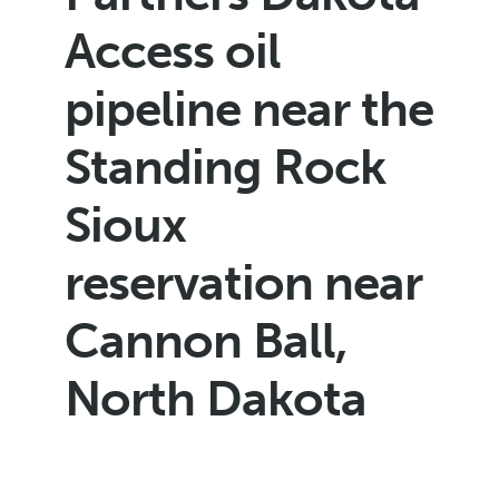
Access oil
pipeline near the
Standing Rock
Sioux
reservation near
Cannon Ball,
North Dakota