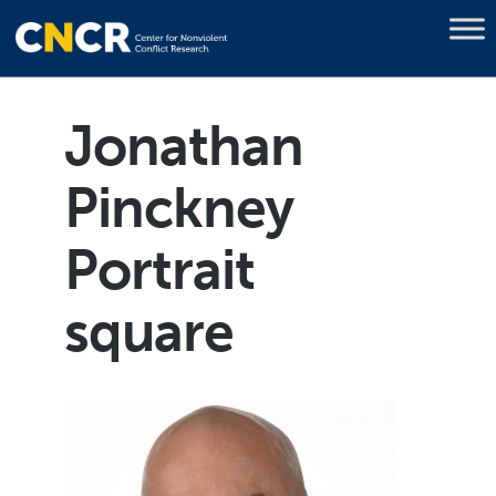
Jonathan
Pinckney
Portrait
square