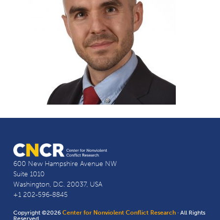
600 New Hampshire Avenue NW
Suite 1010
Washington, D.C. 20037, USA
+1 202-596-8845
Copyright ©2026
Center for Nonviolent Conflict Research
· All Rights
Reserved