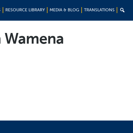

S
RESOURCE LIBRARY
MEDIA & BLOG
TRANSLATIONS
in Wamena