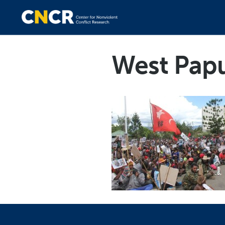
West Pap