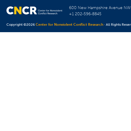
600 New Hampshire Avenue N
+1 202-596-8845
Copyright ©2026
Center for Nonviolent Conflict Research
· All Rights Rese