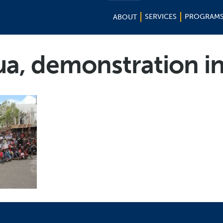
SERVICES
PROGRAM
ABOUT
ua, demonstration 