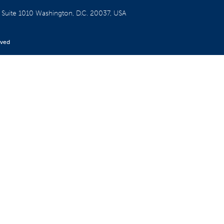
W
Suite 1010
Washington, D.C. 20037, USA
rved