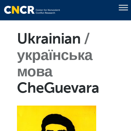
Ukrainian
українська
мова
CheGuevara