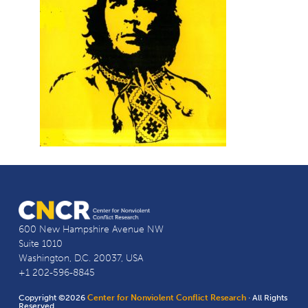
600 New Hampshire Avenue NW
Suite 1010
Washington, D.C. 20037, USA
+1 202-596-8845
Copyright ©2026
Center for Nonviolent Conflict Research
· All Rights
Reserved