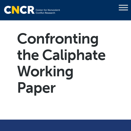
Confronting
the Caliphate
Working
Paper