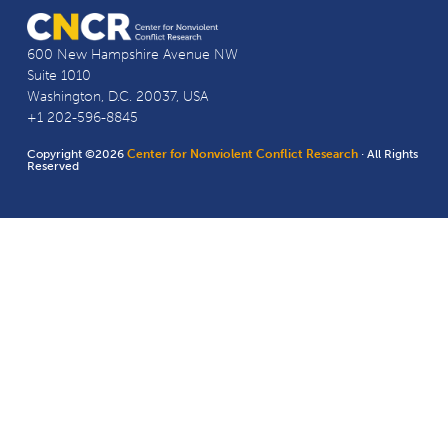
600 New Hampshire Avenue NW
Suite 1010
Washington, D.C. 20037, USA
+1 202-596-8845
Copyright ©2026
Center for Nonviolent Conflict Research
· All Rights
Reserved