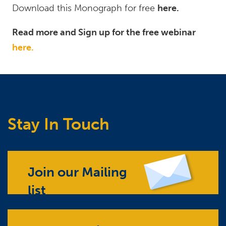
Download this Monograph for free
here.
Read more and Sign up for the free webinar
here.
Stay In Touch
Join our Mailing
list