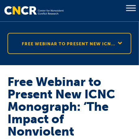
FREE WEBINAR TO PRESENT NEW ICNC MONOGRAPH: ‘THE IMPACT OF NONVIOLENT RESISTANCE ON CIVIL WAR RESOLUTION’
Free Webinar to
Present New ICNC
Monograph: ‘The
Impact of
Nonviolent