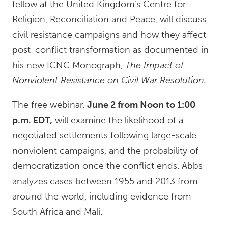
fellow at the United Kingdom’s Centre for
Religion, Reconciliation and Peace, will discuss
civil resistance campaigns and how they affect
post-conflict transformation as documented in
his new ICNC Monograph,
The Impact of
Nonviolent Resistance on Civil War Resolution.
The free webinar,
June 2 from Noon to 1:00
p.m. EDT,
will examine the likelihood of a
negotiated settlements following large-scale
nonviolent campaigns, and the probability of
democratization once the conflict ends. Abbs
analyzes cases between 1955 and 2013 from
around the world, including evidence from
South Africa and Mali.