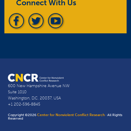
Connect With Us
600 New Hampshire Avenue NW
Suite 1010
Washington, D.C. 20037, USA
+1 202-596-8845
Copyright ©2026
Center for Nonviolent Conflict Research
· All Rights
Reserved