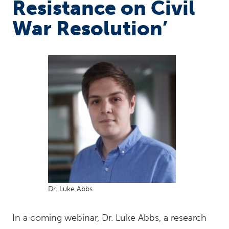
Resistance on Civil
War Resolution’
Dr. Luke Abbs
In a coming webinar, Dr. Luke Abbs, a research