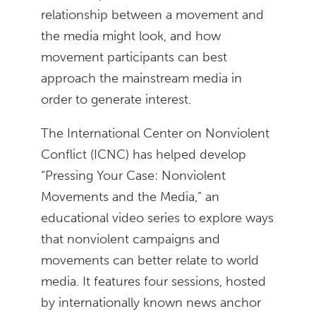
relationship between a movement and
the media might look, and how
movement participants can best
approach the mainstream media in
order to generate interest.
The International Center on Nonviolent
Conflict (ICNC) has helped develop
“Pressing Your Case: Nonviolent
Movements and the Media,” an
educational video series to explore ways
that nonviolent campaigns and
movements can better relate to world
media. It features four sessions, hosted
by internationally known news anchor