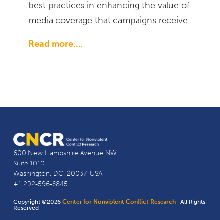
best practices in enhancing the value of
media coverage that campaigns receive.
Read more….
600 New Hampshire Avenue NW
Suite 1010
Washington, D.C. 20037, USA
+1 202-596-8845
Copyright ©2026
Center for Nonviolent Conflict Research
· All Rights
Reserved