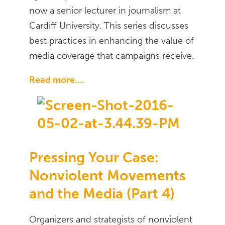
now a senior lecturer in journalism at
Cardiff University. This series discusses
best practices in enhancing the value of
media coverage that campaigns receive.
Read more….
Pressing Your Case:
Nonviolent Movements
and the Media (Part 4)
Organizers and strategists of nonviolent