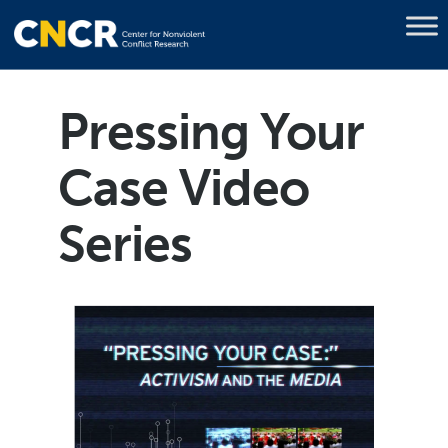
Pressing Your
Case Video
Series