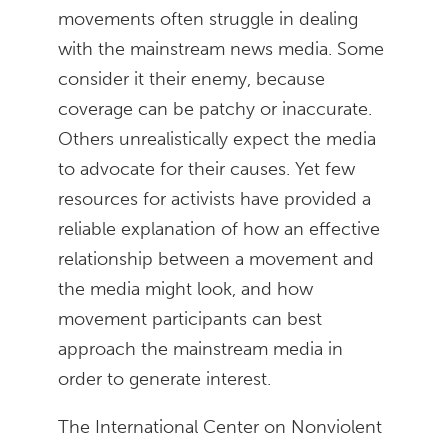
movements often struggle in dealing
with the mainstream news media. Some
consider it their enemy, because
coverage can be patchy or inaccurate.
Others unrealistically expect the media
to advocate for their causes. Yet few
resources for activists have provided a
reliable explanation of how an effective
relationship between a movement and
the media might look, and how
movement participants can best
approach the mainstream media in
order to generate interest.
The International Center on Nonviolent