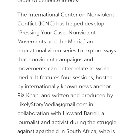
order to generate interest.
The International Center on Nonviolent
Conflict (ICNC) has helped develop
“Pressing Your Case: Nonviolent
Movements and the Media,” an
educational video series to explore ways
that nonviolent campaigns and
movements can better relate to world
media. It features four sessions, hosted
by internationally known news anchor
Riz Khan, and written and produced by
LikelyStoryMedia@gmail.com in
collaboration with Howard Barrell, a
journalist and activist during the struggle
against apartheid in South Africa, who is