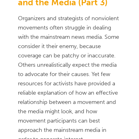
and the Media (Part 3)
Organizers and strategists of nonviolent
movements often struggle in dealing
with the mainstream news media. Some
consider it their enemy, because
coverage can be patchy or inaccurate.
Others unrealistically expect the media
to advocate for their causes. Yet few
resources for activists have provided a
reliable explanation of how an effective
relationship between a movement and
the media might look, and how
movement participants can best
approach the mainstream media in