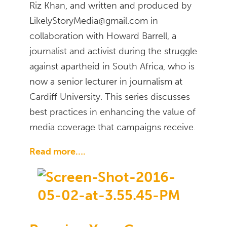
Riz Khan, and written and produced by
LikelyStoryMedia@gmail.com in
collaboration with Howard Barrell, a
journalist and activist during the struggle
against apartheid in South Africa, who is
now a senior lecturer in journalism at
Cardiff University. This series discusses
best practices in enhancing the value of
media coverage that campaigns receive.
Read more….