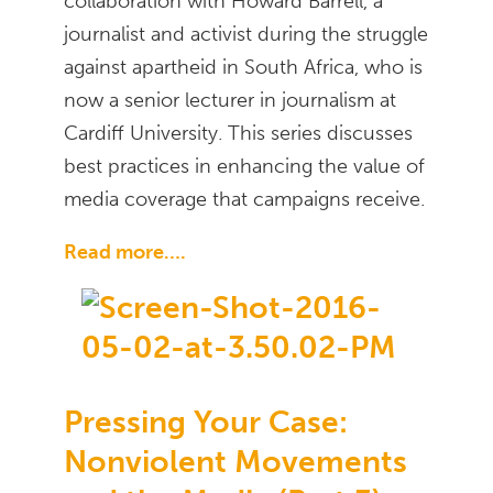
collaboration with Howard Barrell, a
journalist and activist during the struggle
against apartheid in South Africa, who is
now a senior lecturer in journalism at
Cardiff University. This series discusses
best practices in enhancing the value of
media coverage that campaigns receive.
Read more….
Pressing Your Case:
Nonviolent Movements