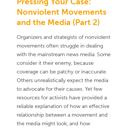
Pressing Your Case:
Nonviolent Movements
and the Media (Part 2)
Organizers and strategists of nonviolent
movements often struggle in dealing
with the mainstream news media. Some
consider it their enemy, because
coverage can be patchy or inaccurate.
Others unrealistically expect the media
to advocate for their causes. Yet few
resources for activists have provided a
reliable explanation of how an effective
relationship between a movement and
the media might look, and how