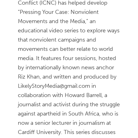
Conflict (ICNC) has helped develop
“Pressing Your Case: Nonviolent
Movements and the Media,” an
educational video series to explore ways
that nonviolent campaigns and
movements can better relate to world
media. It features four sessions, hosted
by internationally known news anchor
Riz Khan, and written and produced by
LikelyStoryMedia@gmail.com in
collaboration with Howard Barrell, a
journalist and activist during the struggle
against apartheid in South Africa, who is
now a senior lecturer in journalism at
Cardiff University. This series discusses