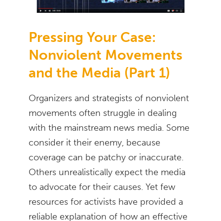
Pressing Your Case:
Nonviolent Movements
and the Media (Part 1)
Organizers and strategists of nonviolent
movements often struggle in dealing
with the mainstream news media. Some
consider it their enemy, because
coverage can be patchy or inaccurate.
Others unrealistically expect the media
to advocate for their causes. Yet few
resources for activists have provided a
reliable explanation of how an effective