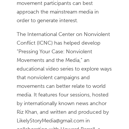
movement participants can best
approach the mainstream media in
order to generate interest.
The International Center on Nonviolent
Conflict (ICNC) has helped develop
“Pressing Your Case: Nonviolent
Movements and the Media,” an
educational video series to explore ways
that nonviolent campaigns and
movements can better relate to world
media. It features four sessions, hosted
by internationally known news anchor
Riz Khan, and written and produced by
LikelyStoryMedia@gmail.com in