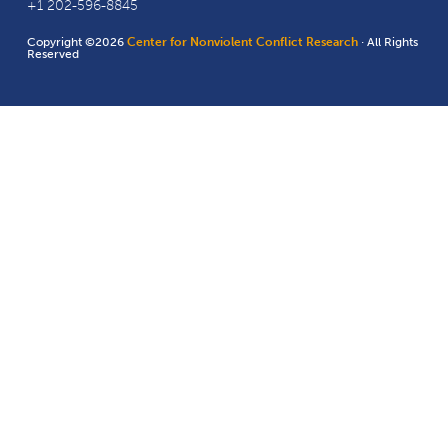
+1 202-596-8845
Copyright ©2026
Center for Nonviolent Conflict Research
· All Rights
Reserved