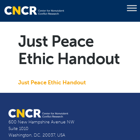
Just Peace
Ethic Handout
Just Peace Ethic Handout
600 New Hampshire Avenue NW
Suite 1010
Washington, D.C. 20037, USA