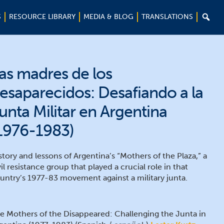

S
RESOURCE LIBRARY
MEDIA & BLOG
TRANSLATIONS
as madres de los
esaparecidos: Desafiando a la
unta Militar en Argentina
1976-1983)
story and lessons of Argentina’s “Mothers of the Plaza,” a
vil resistance group that played a crucial role in that
untry’s 1977-83 movement against a military junta.
e Mothers of the Disappeared: Challenging the Junta in