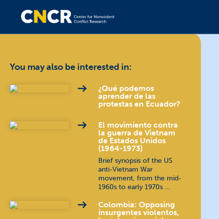
You may also be interested in:
¿Qué podemos
aprender de las
protestas en Ecuador?
El movimiento contra
la guerra de Vietnam
de Estados Unidos
(1964-1973)
Brief synopsis of the US
anti-Vietnam War
movement, from the mid-
1960s to early 1970s …
Colombia: Opposing
insurgentes violentos,