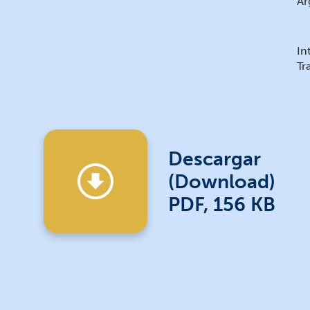
Ar
In
Tr
Descargar
(Download)
PDF, 156 KB